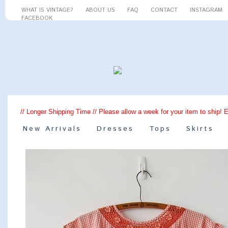
WHAT IS VINTAGE?
ABOUT US
FAQ
CONTACT
INSTAGRAM
FACEBOOK
// Longer Shipping Time // Please allow a week for your item to ship! 
New Arrivals
Dresses
Tops
Skirts