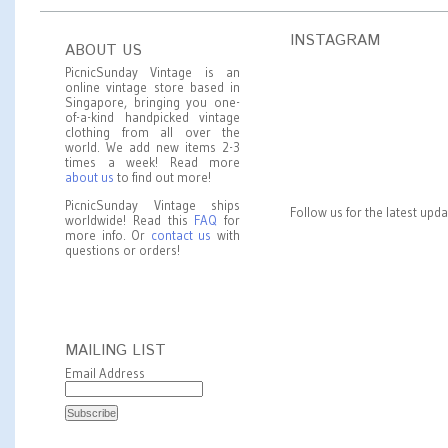
INSTAGRAM
ABOUT US
PicnicSunday Vintage is an
online vintage store based in
Singapore, bringing you one-
of-a-kind handpicked vintage
clothing from all over the
world. We add new items 2-3
times a week! Read more
about us
to find out more!
PicnicSunday Vintage ships
Follow us for the latest upd
worldwide! Read this
FAQ
for
more info. Or
contact us
with
questions or orders!
MAILING LIST
Email Address