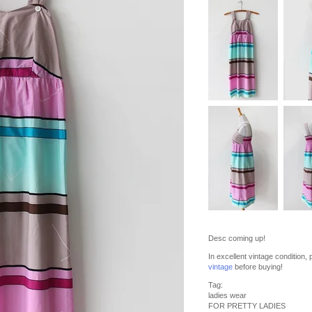
Desc coming up!
In excellent vintage condition
vintage
before buying!
Tag:
ladies wear
FOR PRETTY LADIES