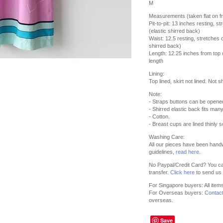
M
Measurements (taken flat on fr
Pit-to-pit: 13 inches resting, 
(elastic shirred back)
Waist: 12.5 resting, stretches 
shirred back)
Length: 12.25 inches from top o
length
Lining:
Top lined, skirt not lined. Not s
Note:
- Straps buttons can be opene
- Shirred elastic back fits man
- Cotton.
- Breast cups are lined thinly s
Washing Care:
All our pieces have been hand
guidelines,
read here
.
No Paypal/Credit Card? You ca
transfer.
Click here
to send us 
For Singapore buyers: All item
For Overseas buyers:
Contac
overseas.
Save