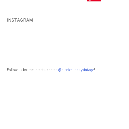
INSTAGRAM
Follow us for the latest updates
@picnicsundayvintage
!