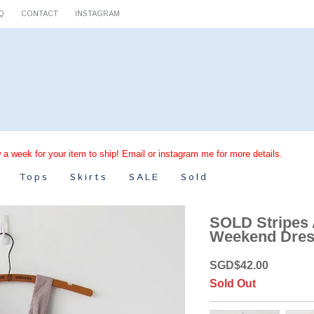
Q
CONTACT
INSTAGRAM
 a week for your item to ship! Email or instagram me for more details.
Tops
Skirts
SALE
Sold
SOLD Stripes
Weekend Dres
SGD
$
42.00
Sold Out