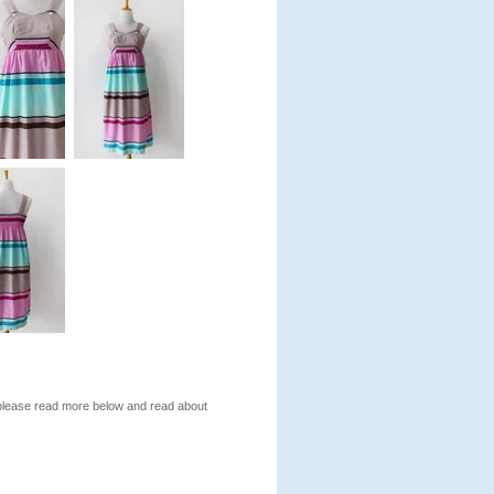
, please read more below and read about