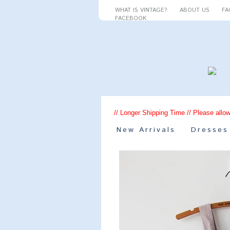
WHAT IS VINTAGE?
ABOUT US
FA
FACEBOOK
// Longer Shipping Time // Please allow
New Arrivals
Dresses