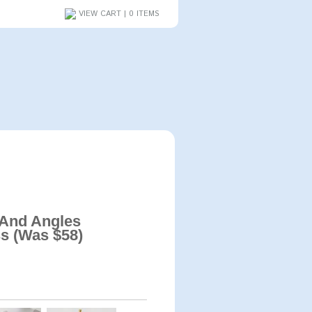
VIEW CART | 0 ITEMS
 And Angles
s (Was $58)