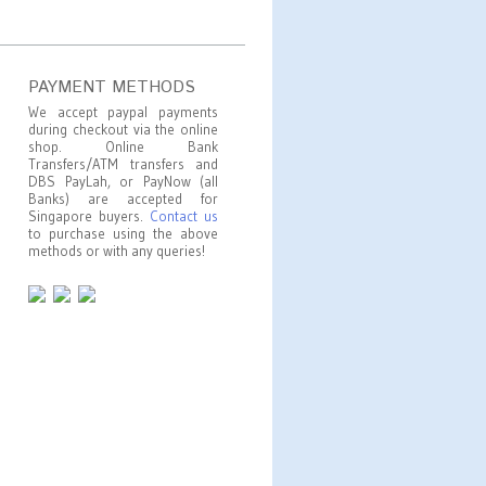
PAYMENT METHODS
We accept paypal payments
during checkout via the online
shop. Online Bank
Transfers/ATM transfers and
DBS PayLah, or PayNow (all
Banks) are accepted for
Singapore buyers.
Contact us
to purchase using the above
methods or with any queries!