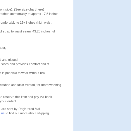
ont side): (See size chart here)
stretches comfortably to approx 17.5 inches
comfortably to 16+ inches (high waist,
f strap to waist seam, 43.25 inches full
heer,
d and closed.
y sizes and provides comfort and fit.
o is possible to wear without bra.
washed and stain treated, for more washing
n reserve this item and pay via bank
your order!
s are sent by Registered Mail.
t us
to find out more about shipping