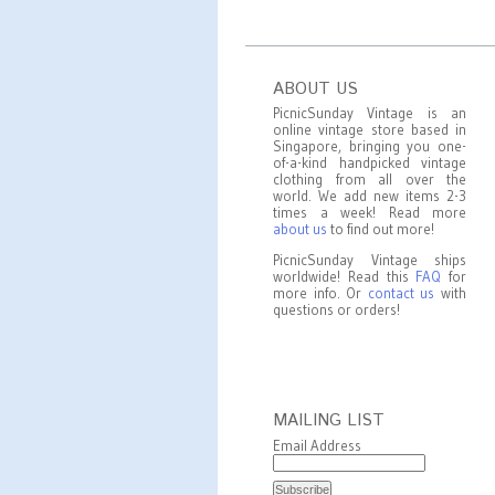
ABOUT US
PicnicSunday Vintage is an
online vintage store based in
Singapore, bringing you one-
of-a-kind handpicked vintage
clothing from all over the
world. We add new items 2-3
times a week! Read more
about us
to find out more!
PicnicSunday Vintage ships
worldwide! Read this
FAQ
for
more info. Or
contact us
with
questions or orders!
MAILING LIST
Email Address