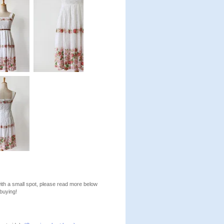
with a small spot, please read more below
buying!