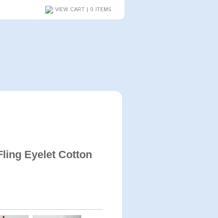
VIEW CART | 0 ITEMS
ling Eyelet Cotton