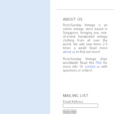
ABOUT US
PicnicSunday Vintage is an
online vintage store based in
Singapore, bringing you one-
of-a-kind handpicked vintage
clothing from all over the
world. We add new items 2-3
times a week! Read more
about us
to find out more!
PicnicSunday Vintage ships
worldwide! Read this
FAQ
for
more info. Or
contact us
with
questions or orders!
MAILING LIST
Email Address