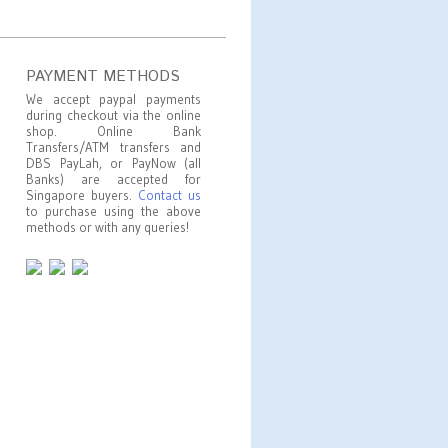
PAYMENT METHODS
We accept paypal payments
during checkout via the online
shop. Online Bank
Transfers/ATM transfers and
DBS PayLah, or PayNow (all
Banks) are accepted for
Singapore buyers.
Contact us
to purchase using the above
methods or with any queries!