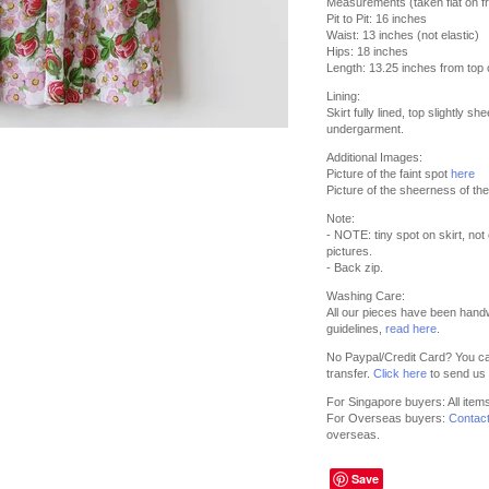
Measurements (taken flat on fr
Pit to Pit: 16 inches
Waist: 13 inches (not elastic)
Hips: 18 inches
Length: 13.25 inches from top of
Lining:
Skirt fully lined, top slightly sh
undergarment.
Additional Images:
Picture of the faint spot
here
Picture of the sheerness of th
Note:
- NOTE: tiny spot on skirt, not
pictures.
- Back zip.
Washing Care:
All our pieces have been hand
guidelines,
read here
.
No Paypal/Credit Card? You ca
transfer.
Click here
to send us 
For Singapore buyers: All item
For Overseas buyers:
Contac
overseas.
Save