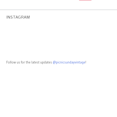
INSTAGRAM
Follow us for the latest updates
@picnicsundayvintage
!