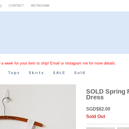
Q
CONTACT
INSTAGRAM
 a week for your item to ship! Email or instagram me for more details.
Tops
Skirts
SALE
Sold
SOLD Spring F
Dress
SGD
$
82.00
Sold Out