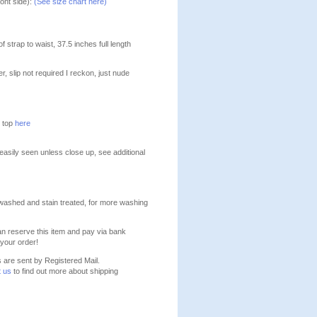
ont side):
(See size chart here)
 strap to waist, 37.5 inches full length
eer, slip not required I reckon, just nude
e top
here
 easily seen unless close up, see additional
washed and stain treated, for more washing
n reserve this item and pay via bank
your order!
s are sent by Registered Mail.
t us
to find out more about shipping