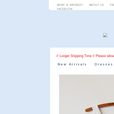
WHAT IS VINTAGE?
ABOUT US
FA
FACEBOOK
// Longer Shipping Time // Please allow
New Arrivals
Dresses