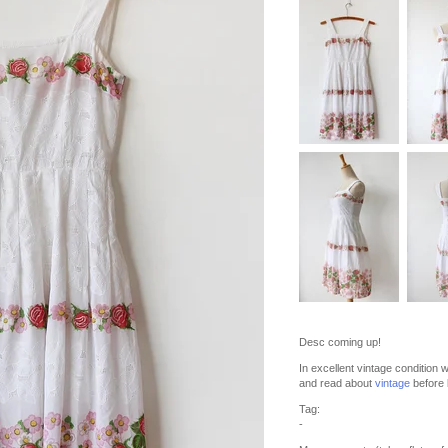
Desc coming up!
In excellent vintage condition 
and read about
vintage
before 
Tag:
-