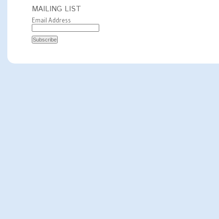
MAILING LIST
Email Address