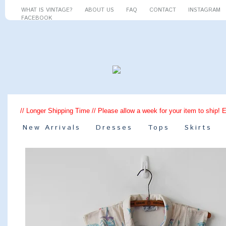
WHAT IS VINTAGE?
ABOUT US
FAQ
CONTACT
INSTAGRAM
FACEBOOK
// Longer Shipping Time // Please allow a week for your item to ship! 
New Arrivals
Dresses
Tops
Skirts