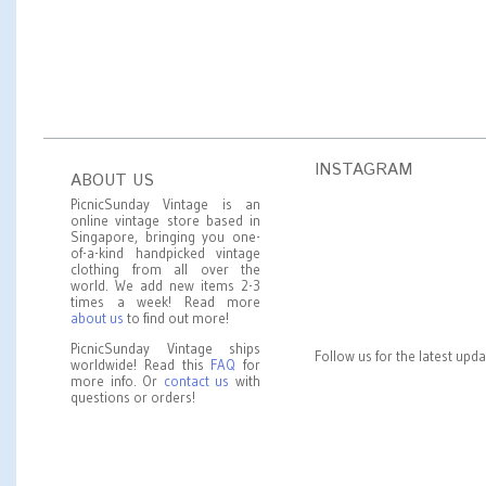
INSTAGRAM
ABOUT US
PicnicSunday Vintage is an
online vintage store based in
Singapore, bringing you one-
of-a-kind handpicked vintage
clothing from all over the
world. We add new items 2-3
times a week! Read more
about us
to find out more!
PicnicSunday Vintage ships
Follow us for the latest upd
worldwide! Read this
FAQ
for
more info. Or
contact us
with
questions or orders!