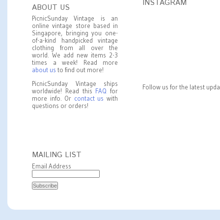
INSTAGRAM
ABOUT US
PicnicSunday Vintage is an
online vintage store based in
Singapore, bringing you one-
of-a-kind handpicked vintage
clothing from all over the
world. We add new items 2-3
times a week! Read more
about us
to find out more!
PicnicSunday Vintage ships
Follow us for the latest upd
worldwide! Read this
FAQ
for
more info. Or
contact us
with
questions or orders!
MAILING LIST
Email Address