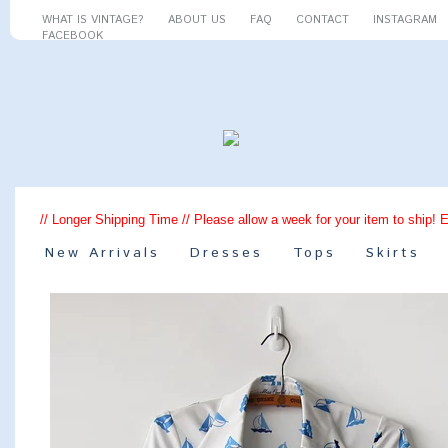
WHAT IS VINTAGE?
ABOUT US
FAQ
CONTACT
INSTAGRAM
FACEBOOK
// Longer Shipping Time // Please allow a week for your item to ship! 
New Arrivals
Dresses
Tops
Skirts