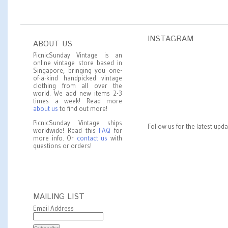
INSTAGRAM
ABOUT US
PicnicSunday Vintage is an
online vintage store based in
Singapore, bringing you one-
of-a-kind handpicked vintage
clothing from all over the
world. We add new items 2-3
times a week! Read more
about us
to find out more!
PicnicSunday Vintage ships
Follow us for the latest upd
worldwide! Read this
FAQ
for
more info. Or
contact us
with
questions or orders!
MAILING LIST
Email Address