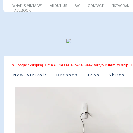
WHAT IS VINTAGE?
ABOUT US
FAQ
CONTACT
INSTAGRAM
FACEBOOK
// Longer Shipping Time // Please allow a week for your item to ship! 
New Arrivals
Dresses
Tops
Skirts