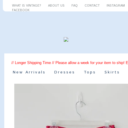
WHAT IS VINTAGE?
ABOUT US
FAQ
CONTACT
INSTAGRAM
FACEBOOK
// Longer Shipping Time // Please allow a week for your item to ship! 
New Arrivals
Dresses
Tops
Skirts