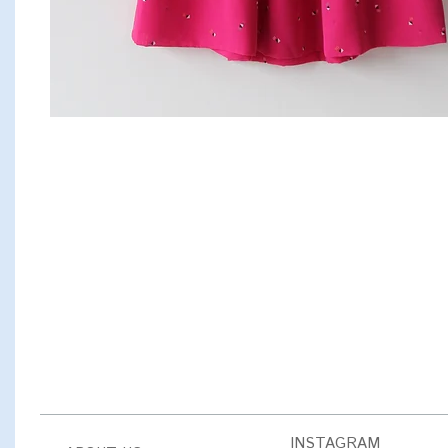
INSTAGRAM