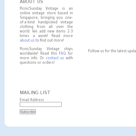
ABOUT US
PicnicSunday Vintage is an
online vintage store based in
Singapore, bringing you one-
of-a-kind handpicked vintage
clothing from all over the
world. We add new items 2-3
times a week! Read more
about us
to find out more!
PicnicSunday Vintage ships
Follow us for the latest upd
worldwide! Read this
FAQ
for
more info. Or
contact us
with
questions or orders!
MAILING LIST
Email Address