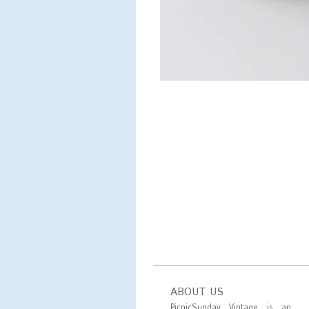
ABOUT US
PicnicSunday Vintage is an