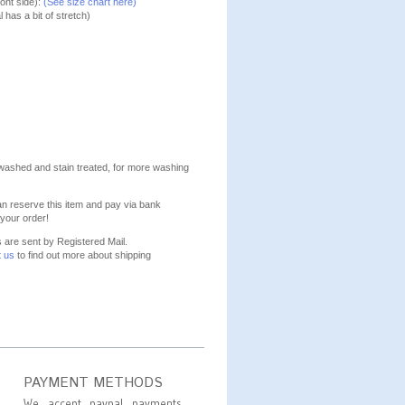
ont side):
(See size chart here)
l has a bit of stretch)
washed and stain treated, for more washing
n reserve this item and pay via bank
your order!
s are sent by Registered Mail.
t us
to find out more about shipping
PAYMENT METHODS
We accept paypal payments