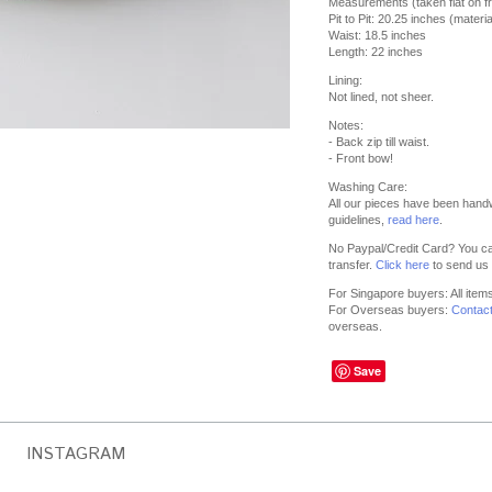
Measurements (taken flat on fr
Pit to Pit: 20.25 inches (materia
Waist: 18.5 inches
Length: 22 inches
Lining:
Not lined, not sheer.
Notes:
- Back zip till waist.
- Front bow!
Washing Care:
All our pieces have been hand
guidelines,
read here
.
No Paypal/Credit Card? You ca
transfer.
Click here
to send us 
For Singapore buyers: All item
For Overseas buyers:
Contac
overseas.
Save
INSTAGRAM