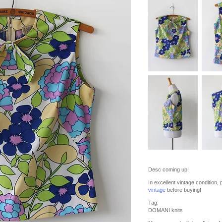
Desc coming up!
In excellent vintage condition
vintage
before buying!
Tag:
DOMANI knits