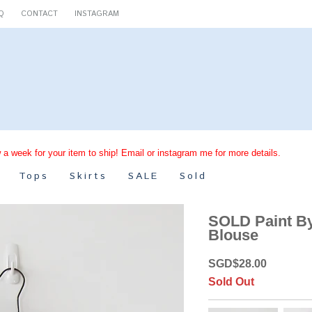
Q
CONTACT
INSTAGRAM
 a week for your item to ship! Email or instagram me for more details.
Tops
Skirts
SALE
Sold
SOLD Paint B
Blouse
SGD
$
28.00
Sold Out