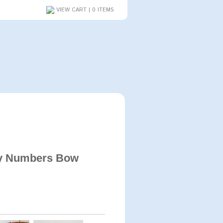
VIEW CART | 0 ITEMS
y Numbers Bow