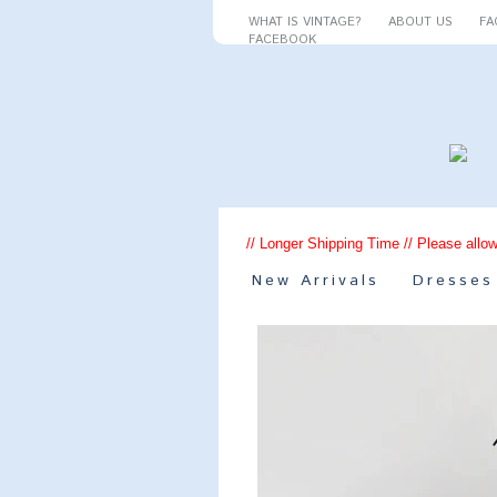
WHAT IS VINTAGE?
ABOUT US
FA
FACEBOOK
// Longer Shipping Time // Please allow
New Arrivals
Dresses