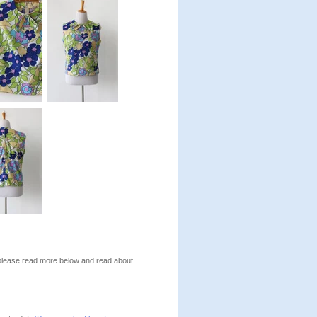
, please read more below and read about