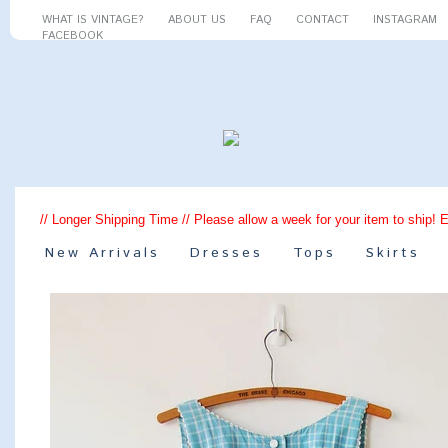
WHAT IS VINTAGE?
ABOUT US
FAQ
CONTACT
INSTAGRAM
FACEBOOK
// Longer Shipping Time // Please allow a week for your item to ship! 
New Arrivals
Dresses
Tops
Skirts