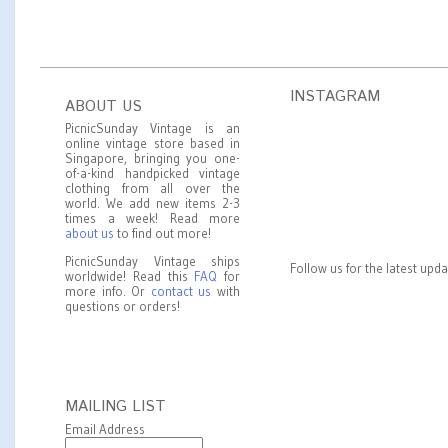
INSTAGRAM
ABOUT US
PicnicSunday Vintage is an
online vintage store based in
Singapore, bringing you one-
of-a-kind handpicked vintage
clothing from all over the
world. We add new items 2-3
times a week! Read more
about us
to find out more!
PicnicSunday Vintage ships
Follow us for the latest upd
worldwide! Read this
FAQ
for
more info. Or
contact us
with
questions or orders!
MAILING LIST
Email Address