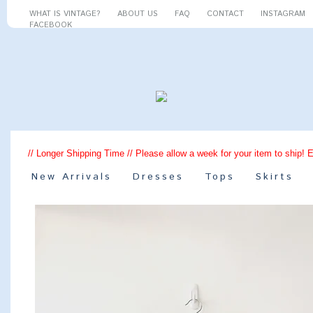
WHAT IS VINTAGE?
ABOUT US
FAQ
CONTACT
INSTAGRAM
FACEBOOK
// Longer Shipping Time // Please allow a week for your item to ship! 
New Arrivals
Dresses
Tops
Skirts