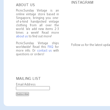
INSTAGRAM
ABOUT US
PicnicSunday Vintage is an
online vintage store based in
Singapore, bringing you one-
of-a-kind handpicked vintage
clothing from all over the
world. We add new items 2-3
times a week! Read more
about us
to find out more!
PicnicSunday Vintage ships
Follow us for the latest upd
worldwide! Read this
FAQ
for
more info. Or
contact us
with
questions or orders!
MAILING LIST
Email Address