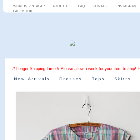
WHAT IS VINTAGE?
ABOUT US
FAQ
CONTACT
INSTAGRAM
FACEBOOK
// Longer Shipping Time // Please allow a week for your item to ship! 
New Arrivals
Dresses
Tops
Skirts