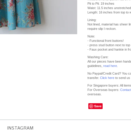
Pit to Pit: 19 inches
Waist: 11.5 inches unstretched
Length: 16 inches from top to w
Lining:
Not lined, material has sheer 
require slip I reckon.
Note:
- Functional front buttons!
- press stud button next to top
- Faux pocket and hankie in fro
Washing Care:
All our pieces have been hand
guidelines,
read here
.
No Paypal/Credit Card? You ca
transfer.
Click here
to send us 
For Singapore buyers: All item
For Overseas buyers:
Contac
overseas.
Save
INSTAGRAM