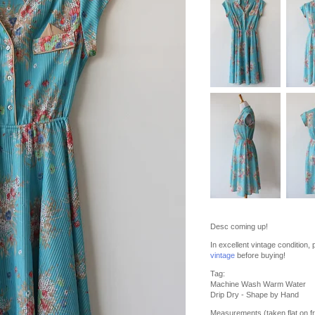
Desc coming up!
In excellent vintage condition
vintage
before buying!
Tag:
Machine Wash Warm Water
Drip Dry - Shape by Hand
Measurements (taken flat on fr