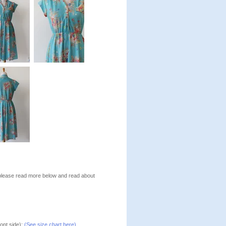
, please read more below and read about
ont side):
(See size chart here)