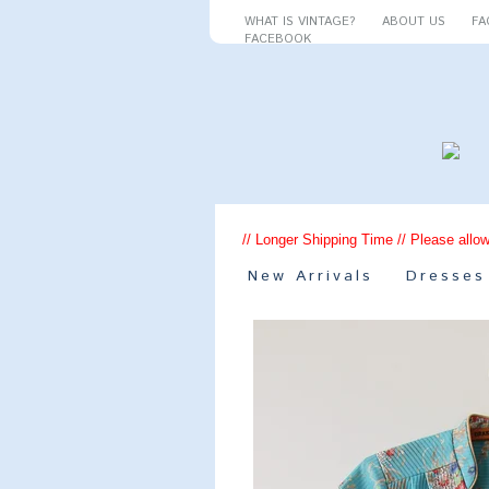
WHAT IS VINTAGE?
ABOUT US
FA
FACEBOOK
// Longer Shipping Time // Please allow
New Arrivals
Dresses