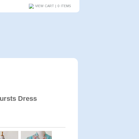
VIEW CART | 0 ITEMS
ursts Dress