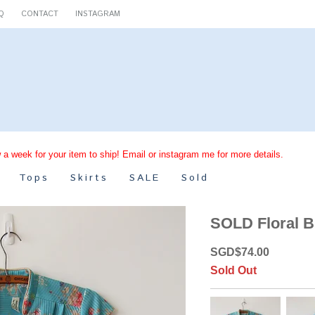
Q
CONTACT
INSTAGRAM
 a week for your item to ship! Email or instagram me for more details.
Tops
Skirts
SALE
Sold
SOLD Floral B
SGD
$
74.00
Sold Out