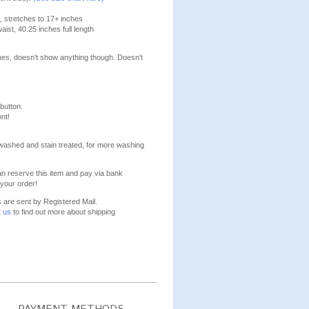
, stretches to 17+ inches
aist, 40.25 inches full length
lines, doesn't show anything though. Doesn't
 button.
nt!
washed and stain treated, for more washing
n reserve this item and pay via bank
your order!
s are sent by Registered Mail.
t us
to find out more about shipping