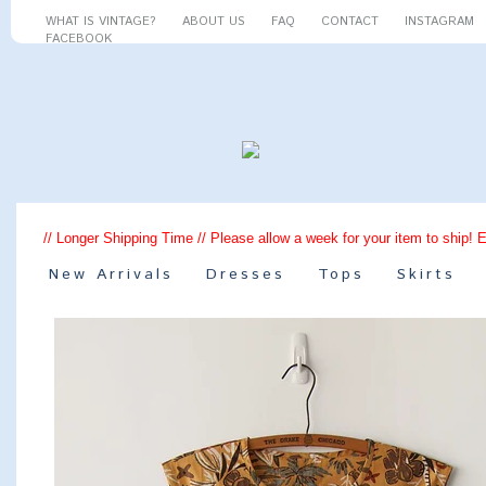
WHAT IS VINTAGE?
ABOUT US
FAQ
CONTACT
INSTAGRAM
FACEBOOK
// Longer Shipping Time // Please allow a week for your item to ship! 
New Arrivals
Dresses
Tops
Skirts