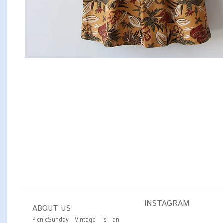
INSTAGRAM
ABOUT US
PicnicSunday Vintage is an