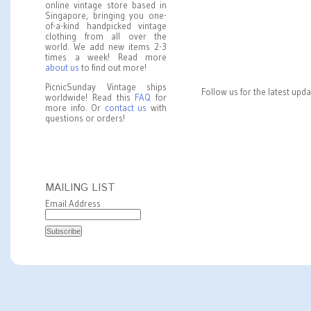
online vintage store based in
Singapore, bringing you one-
of-a-kind handpicked vintage
clothing from all over the
world. We add new items 2-3
times a week! Read more
about us
to find out more!
PicnicSunday Vintage ships
Follow us for the latest upd
worldwide! Read this
FAQ
for
more info. Or
contact us
with
questions or orders!
MAILING LIST
Email Address