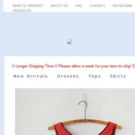
WHAT IS VINTAGE?
ABOUT US
FAQ
CONTACT
INSTAGRAM
FACEBOOK
// Longer Shipping Time // Please allow a week for your item to ship! 
New Arrivals
Dresses
Tops
Skirts