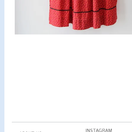
INSTAGRAM