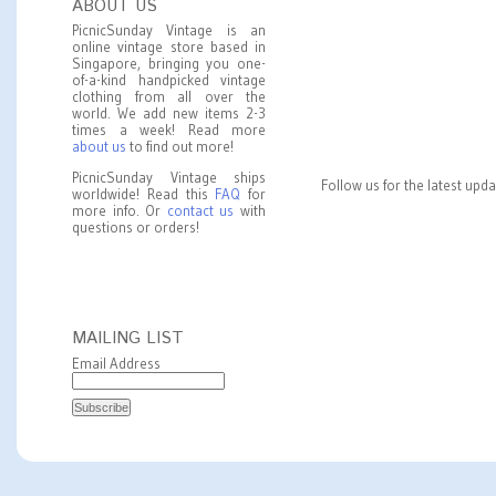
ABOUT US
PicnicSunday Vintage is an
online vintage store based in
Singapore, bringing you one-
of-a-kind handpicked vintage
clothing from all over the
world. We add new items 2-3
times a week! Read more
about us
to find out more!
PicnicSunday Vintage ships
Follow us for the latest upd
worldwide! Read this
FAQ
for
more info. Or
contact us
with
questions or orders!
MAILING LIST
Email Address